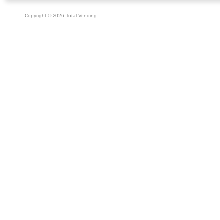
Copyright © 2026 Total Vending