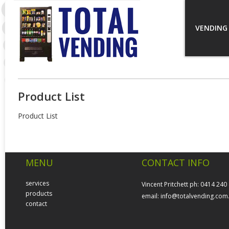
VENDING
Product List
Product List
MENU
CONTACT INFO
services
Vincent Pritchett ph: 0414 240
products
email:
info@totalvending.com
contact